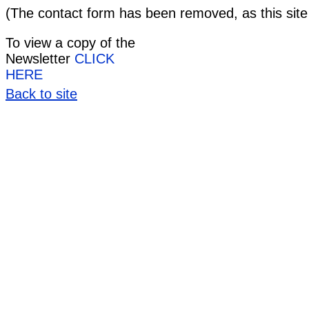
(The contact form has been removed, as this site
To view a copy of the
Newsletter
CLICK
HERE
Back to site